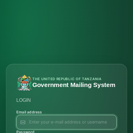
THE UNITED REPUBLIC OF TANZANIA
Government Mailing System
LOGIN
Email address
Password