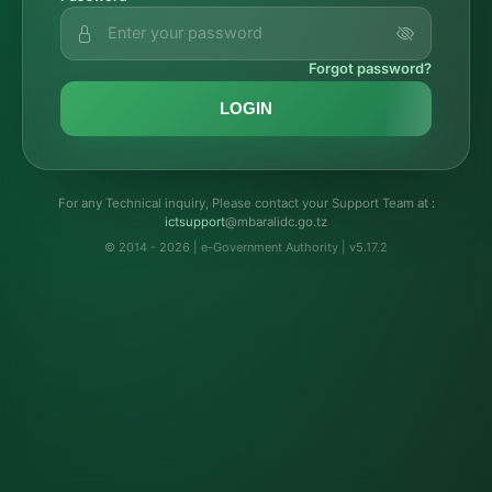
Forgot password?
LOGIN
For any Technical inquiry, Please contact your Support Team at :
troppustci
@mbaralidc.go.tz
© 2014 - 2026 | e-Government Authority | v5.17.2